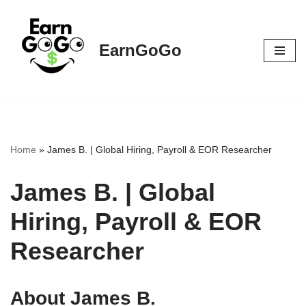
Skip
EarnGoGo
to
content
Home
»
James B. | Global Hiring, Payroll & EOR Researcher
James B. | Global
Hiring, Payroll & EOR
Researcher
About James B.