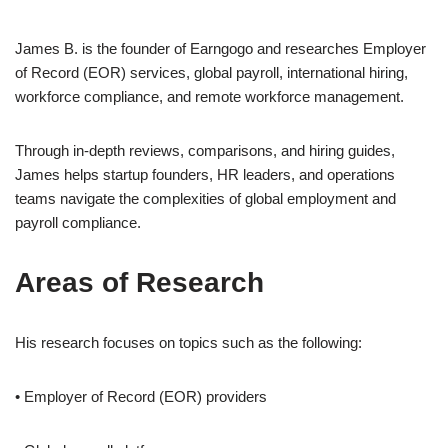
James B. is the founder of Earngogo and researches Employer
of Record (EOR) services, global payroll, international hiring,
workforce compliance, and remote workforce management.
Through in-depth reviews, comparisons, and hiring guides,
James helps startup founders, HR leaders, and operations
teams navigate the complexities of global employment and
payroll compliance.
Areas of Research
His research focuses on topics such as the following:
• Employer of Record (EOR) providers