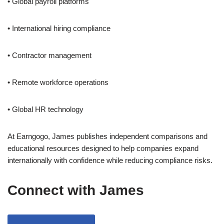
• Global payroll platforms
• International hiring compliance
• Contractor management
• Remote workforce operations
• Global HR technology
At Earngogo, James publishes independent comparisons and
educational resources designed to help companies expand
internationally with confidence while reducing compliance risks.
Connect with James