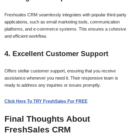
Freshsales CRM seamlessly integrates with popular third-party
applications, such as email marketing tools, communication
platforms, and e-commerce systems. This ensures a cohesive
and efficient workflow.
4. Excellent Customer Support
Offers stellar customer support, ensuring that you receive
assistance whenever you need it. Their responsive team is
ready to address any inquiries or issues promptly.
Click Here To TRY FreshSales For FREE
Final Thoughts About
FreshSales CRM