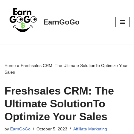
Skip
EarnGoGo
to
content
Home
»
Freshsales CRM: The Ultimate SolutionTo Optimize Your
Sales
Freshsales CRM: The
Ultimate SolutionTo
Optimize Your Sales
by
EarnGoGo
October 5, 2023
Affiliate Marketing