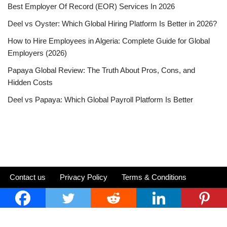
Best Employer Of Record (EOR) Services In 2026
Deel vs Oyster: Which Global Hiring Platform Is Better in 2026?
How to Hire Employees in Algeria: Complete Guide for Global
Employers (2026)
Papaya Global Review: The Truth About Pros, Cons, and
Hidden Costs
Deel vs Papaya: Which Global Payroll Platform Is Better
Contact us
Privacy Policy
Terms & Conditions
Neve
| Powered by
WordPress