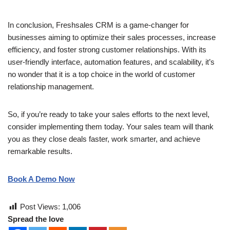
In conclusion, Freshsales CRM is a game-changer for
businesses aiming to optimize their sales processes, increase
efficiency, and foster strong customer relationships. With its
user-friendly interface, automation features, and scalability, it’s
no wonder that it is a top choice in the world of customer
relationship management.
So, if you’re ready to take your sales efforts to the next level,
consider implementing them today. Your sales team will thank
you as they close deals faster, work smarter, and achieve
remarkable results.
Book A Demo Now
Post Views:
1,006
Spread the love