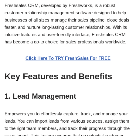
Freshsales CRM, developed by Freshworks, is a robust
customer relationship management software designed to help
businesses of all sizes manage their sales pipeline, close deals
faster, and nurture long-lasting customer relationships. With its
intuitive features and user-friendly interface, Freshsales CRM
has become a go-to choice for sales professionals worldwide.
Click Here To TRY FreshSales For FREE
Key Features and Benefits
1. Lead Management
Empowers you to effortlessly capture, track, and manage your
leads. You can import leads from various sources, assign them
to the right team members, and track their progress through the
sales funnel. This feature ensures that no potential customer