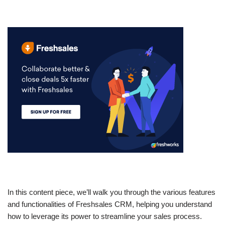
In this content piece, we’ll walk you through the various features
and functionalities of Freshsales CRM, helping you understand
how to leverage its power to streamline your sales process.