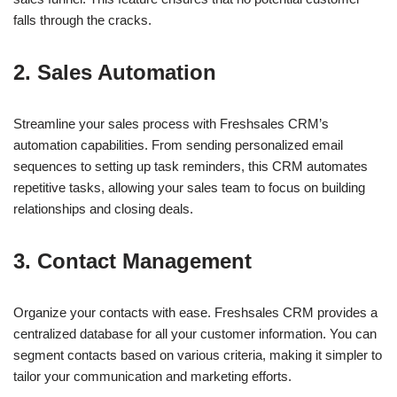
falls through the cracks.
2. Sales Automation
Streamline your sales process with Freshsales CRM’s
automation capabilities. From sending personalized email
sequences to setting up task reminders, this CRM automates
repetitive tasks, allowing your sales team to focus on building
relationships and closing deals.
3. Contact Management
Organize your contacts with ease. Freshsales CRM provides a
centralized database for all your customer information. You can
segment contacts based on various criteria, making it simpler to
tailor your communication and marketing efforts.