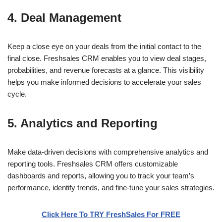
4. Deal Management
Keep a close eye on your deals from the initial contact to the
final close. Freshsales CRM enables you to view deal stages,
probabilities, and revenue forecasts at a glance. This visibility
helps you make informed decisions to accelerate your sales
cycle.
5. Analytics and Reporting
Make data-driven decisions with comprehensive analytics and
reporting tools. Freshsales CRM offers customizable
dashboards and reports, allowing you to track your team’s
performance, identify trends, and fine-tune your sales strategies.
Click Here To TRY FreshSales For FREE