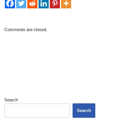
Comments are closed.
Search
Search