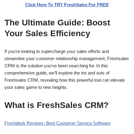
Click Here To TRY FreshSales For FREE
The Ultimate Guide: Boost
Your Sales Efficiency
If you’re looking to supercharge your sales efforts and
streamline your customer relationship management, Freshsales
CRM is the solution you’ve been searching for. In this
comprehensive guide, we’ll explore the ins and outs of
Freshsales CRM, revealing how this powerful tool can elevate
your sales game to new heights.
What is FreshSales CRM?
Freshdesk Reviews: Best Customer Service Software