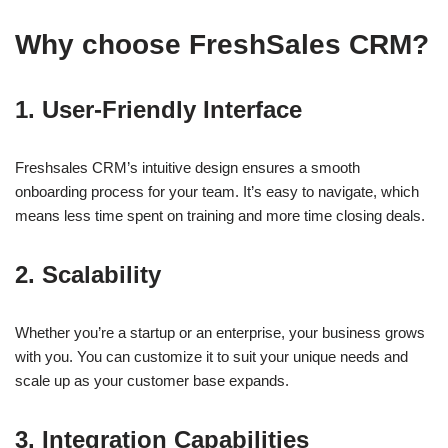
Why choose FreshSales CRM?
1. User-Friendly Interface
Freshsales CRM’s intuitive design ensures a smooth
onboarding process for your team. It’s easy to navigate, which
means less time spent on training and more time closing deals.
2. Scalability
Whether you’re a startup or an enterprise, your business grows
with you. You can customize it to suit your unique needs and
scale up as your customer base expands.
3. Integration Capabilities