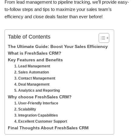
From lead management to pipeline tracking, we’ll provide easy-
to-follow steps and tips to maximize your sales team’s
efficiency and close deals faster than ever before!
Table of Contents
The Ultimate Guide: Boost Your Sales Efficiency
What is FreshSales CRM?
Key Features and Benefits
1. Lead Management
2. Sales Automation
3. Contact Management
4. Deal Management
5. Analytics and Reporting
Why choose FreshSales CRM?
1. User-Friendly Interface
2. Scalability
3. Integration Capabilities
4. Excellent Customer Support
Final Thoughts About FreshSales CRM