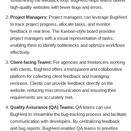
streamlining the feedback loop, BugHerd helps teams deliver
high-quality websites with fewer bugs and errors.
Project Managers:
Project managers can leverage BugHerd
to track project progress, allocate tasks, and monitor
feedback in real time. The Kanban-style board provides
project managers with a visual representation of tasks,
enabling them to identify bottlenecks and optimize workflows
effectively.
Client-facing Teams:
For agencies and freelancers working
with clients, BugHerd offers a transparent and collaborative
platform for collecting client feedback and managing
revisions. Clients can provide feedback directly on the
website, reducing miscommunication and ensuring their
requirements are accurately met.
Quality Assurance (QA) Teams:
QA teams can use
BugHerd to streamline the bug-tracking process and facilitate
communication with developers. By centralizing feedback
and bug reports, BugHerd enables QA teams to prioritize