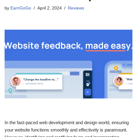
by
EarnGoGo
April 2, 2024
Reviews
In the fast-paced web development and design world, ensuring
your website functions smoothly and effectively is paramount.