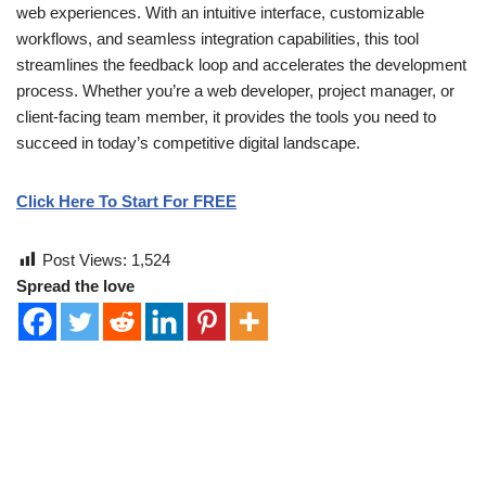
web experiences. With an intuitive interface, customizable
workflows, and seamless integration capabilities, this tool
streamlines the feedback loop and accelerates the development
process. Whether you’re a web developer, project manager, or
client-facing team member, it provides the tools you need to
succeed in today’s competitive digital landscape.
Click Here To Start For FREE
Post Views:
1,524
Spread the love