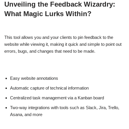
Unveiling the Feedback Wizardry:
What Magic Lurks Within?
This tool allows you and your clients to pin feedback to the
website while viewing it, making it quick and simple to point out
errors, bugs, and changes that need to be made.
Easy website annotations
Automatic capture of technical information
Centralized task management via a Kanban board
Two-way integrations with tools such as Slack, Jira, Trello,
Asana, and more