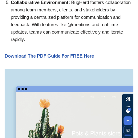
Collaborative Environment:
BugHerd fosters collaboration
among team members, clients, and stakeholders by
providing a centralized platform for communication and
feedback. With features like @mentions and real-time
updates, teams can communicate effectively and iterate
rapidly.
Download The PDF Guide For FREE Here