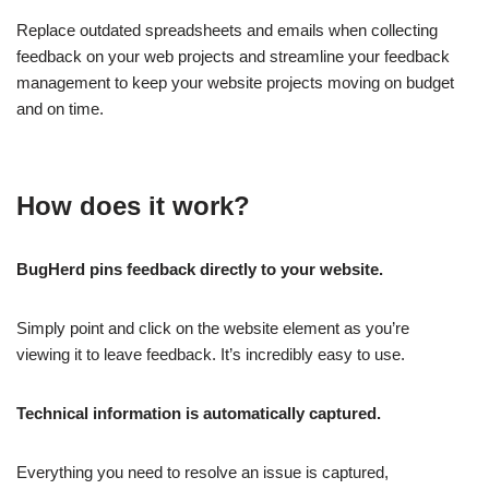
Replace outdated spreadsheets and emails when collecting
feedback on your web projects and streamline your feedback
management to keep your website projects moving on budget
and on time.
How does it work?
BugHerd pins feedback directly to your website.
Simply point and click on the website element as you’re
viewing it to leave feedback. It’s incredibly easy to use.
Technical information is automatically captured.
Everything you need to resolve an issue is captured,