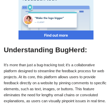
Understanding BugHerd:
It’s more than just a bug-tracking tool; it’s a collaborative
platform designed to streamline the feedback process for web
projects. At its core, this platform allows users to provide
feedback directly on a website by pinning comments to specific
elements, such as text, images, or buttons. This feature
eliminates the need for lengthy email chains or convoluted
explanations, as users can visually pinpoint issues in real time.