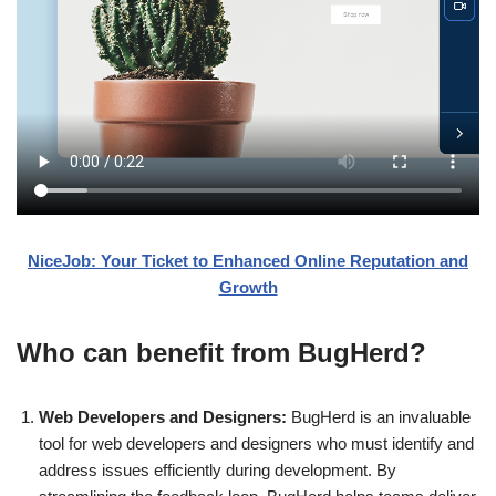
NiceJob: Your Ticket to Enhanced Online Reputation and
Growth
Who can benefit from BugHerd?
Web Developers and Designers:
BugHerd is an invaluable
tool for web developers and designers who must identify and
address issues efficiently during development. By