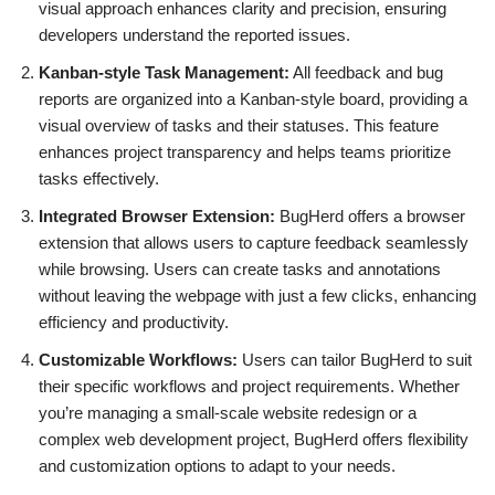
visual approach enhances clarity and precision, ensuring
developers understand the reported issues.
Kanban-style Task Management:
All feedback and bug
reports are organized into a Kanban-style board, providing a
visual overview of tasks and their statuses. This feature
enhances project transparency and helps teams prioritize
tasks effectively.
Integrated Browser Extension:
BugHerd offers a browser
extension that allows users to capture feedback seamlessly
while browsing. Users can create tasks and annotations
without leaving the webpage with just a few clicks, enhancing
efficiency and productivity.
Customizable Workflows:
Users can tailor BugHerd to suit
their specific workflows and project requirements. Whether
you’re managing a small-scale website redesign or a
complex web development project, BugHerd offers flexibility
and customization options to adapt to your needs.