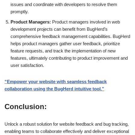
issues and coordinate with developers to resolve them
promptly.
Product Managers:
Product managers involved in web
development projects can benefit from BugHerd’s
comprehensive feedback management capabilities. BugHerd
helps product managers gather user feedback, prioritize
feature requests, and track the implementation of new
features, ultimately contributing to product improvement and
user satisfaction.
“Empower your website with seamless feedback
collaboration using the BugHerd intuitive tool.”
Conclusion:
Unlock a robust solution for website feedback and bug tracking,
enabling teams to collaborate effectively and deliver exceptional