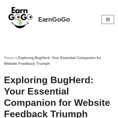
Skip
EarnGoGo
to
content
Home
»
Exploring BugHerd: Your Essential Companion for
Website Feedback Triumph
Exploring BugHerd:
Your Essential
Companion for Website
Feedback Triumph