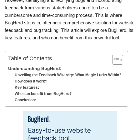
However, identifying and rectifying bugs and incorporating
feedback from various stakeholders can often be a
cumbersome and time-consuming process. This is where
BugHerd steps in, offering a comprehensive solution for website
feedback and bug tracking. This article will explore BugHerd, its
key features, and who can benefit from this powerful tool.
Table of Contents
Understanding BugHerd:
Unveiling the Feedback Wizardry: What Magic Lurks Within?
How does it work?
Key features:
Who can benefit from BugHerd?
Conclusion: