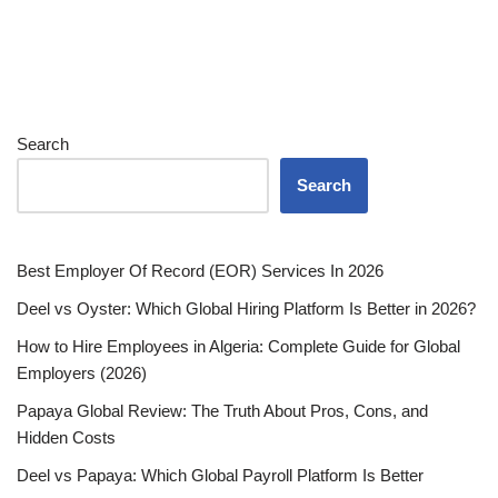
Search
Search
Best Employer Of Record (EOR) Services In 2026
Deel vs Oyster: Which Global Hiring Platform Is Better in 2026?
How to Hire Employees in Algeria: Complete Guide for Global
Employers (2026)
Papaya Global Review: The Truth About Pros, Cons, and
Hidden Costs
Deel vs Papaya: Which Global Payroll Platform Is Better