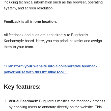
including technical information such as the browser, operating
system, and screen resolution.
Feedback is all in one location.
All feedback and bugs are sent directly to BugHerd’s
Kanbanstyle board. Here, you can prioritize tasks and assign
them to your team.
“Transform your website into a collaborative feedback
powerhouse with this intuitive tool.”
Key features:
Visual Feedback:
BugHerd simplifies the feedback process
by enabling users to annotate directly on the website. This